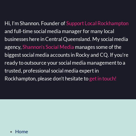
Hi, I’m Shannon. Founder of
Support Local Rockhampton
and full-time social media manager for many local
businesses here in Central Queensland. My social media
agency,
Shannon’s Social Media
manages some of the
biggest social media accounts in Rocky and CQ. If you’re
ready to outsource your social media management to a
trusted, professional social media expert in
Rockhampton, please don’t hesitate to
get in touch!
Home