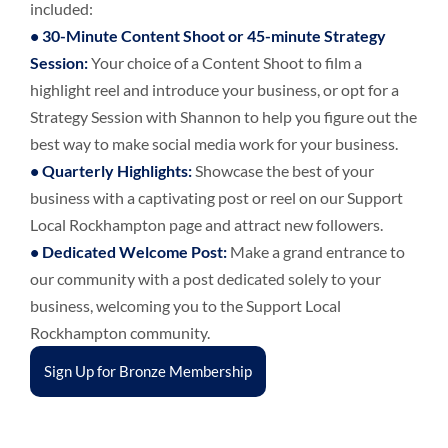
included:
•
30-Minute Content Shoot or 45-minute Strategy
Session
:
Your choice of a Content Shoot to film a
highlight reel and introduce your business, or opt for a
Strategy Session with Shannon to help you figure out the
best way to make social media work for your business.
•
Quarterly Highlights:
Showcase the best of your
business with a captivating post or reel on our Support
Local Rockhampton page and attract new followers.
•
Dedicated Welcome Post:
Make a grand entrance to
our community with a post dedicated solely to your
business, welcoming you to the Support Local
Rockhampton community.
Sign Up for Bronze Membership