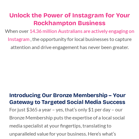
Unlock the Power of Instagram for Your
Rockhampton Business
When over
14.36 million Australians are actively engaging on
Instagram
, the opportunity for local businesses to capture
attention and drive engagement has never been greater.
Introducing Our Bronze Membership – Your
Gateway to Targeted Social Media Success
For just $365 a year – yes, that’s only $1 per day – our
Bronze Membership puts the expertise of a local social
media specialist at your fingertips, translating to
unparalleled value for your business. Here’s what’s