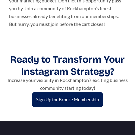
your marketing budget. Don’t let this opportunity pass
you by. Join a community of Rockhampton’s finest
businesses already benefiting from our memberships.
But hurry, you must join before the cart closes!
Ready to Transform Your
Instagram Strategy?
Increase your visibility in Rockhampton’s exciting business
community starting today!
Sign Up for Bronze Membership