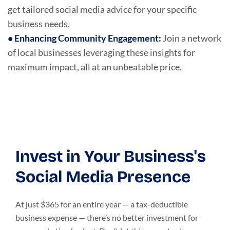
get tailored social media advice for your specific
business needs.
•
Enhancing Community Engagement
:
Join a network
of local businesses leveraging these insights for
maximum impact, all at an unbeatable price.
Invest in Your Business's
Social Media Presence
At just $365 for an entire year — a tax-deductible
business expense — there’s no better investment for