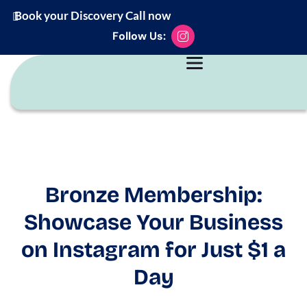
Book your Discovery Call now
Follow Us:
Bronze Membership:
Showcase Your Business
on Instagram for Just $1 a
Day