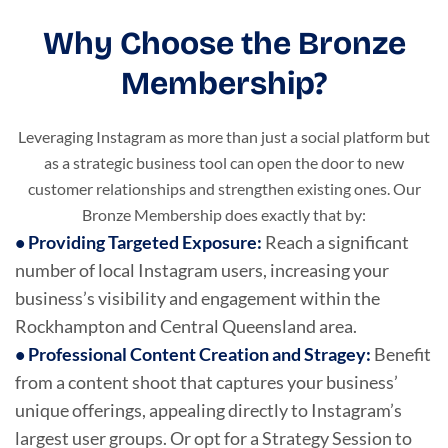
Why Choose the Bronze
Membership?
Leveraging Instagram as more than just a social platform but
as a strategic business tool can open the door to new
customer relationships and strengthen existing ones. Our
Bronze Membership does exactly that by:
•
Providing Targeted Exposure
:
Reach a significant
number of local Instagram users, increasing your
business’s visibility and engagement within the
Rockhampton and Central Queensland area.
•
Professional Content Creation and Stragey
:
Benefit
from a content shoot that captures your business’
unique offerings, appealing directly to Instagram’s
largest user groups. Or opt for a Strategy Session to