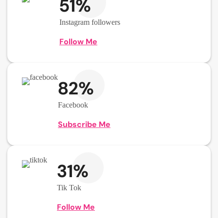
51%
Instagram followers
Follow Me
82%
Facebook
Subscribe Me
31%
Tik Tok
Follow Me