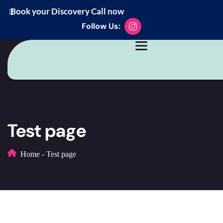
Book your Discovery Call now
Follow Us:
Test page
Home
-
Test page