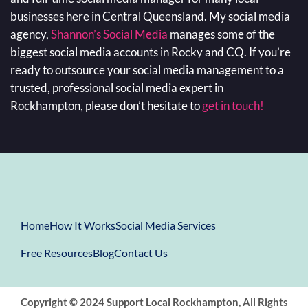
businesses here in Central Queensland. My social media
agency,
Shannon’s Social Media
manages some of the
biggest social media accounts in Rocky and CQ. If you’re
ready to outsource your social media management to a
trusted, professional social media expert in
Rockhampton, please don’t hesitate to
get in touch!
Home
How It Works
Social Media Services
Free Resources
Blog
Contact Us
Copyright © 2024 Support Local Rockhampton, All Rights