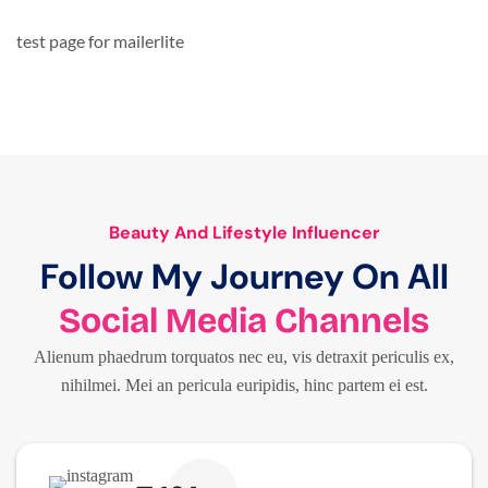
test page for mailerlite
Beauty And Lifestyle Influencer
Follow My Journey On All
Social Media Channels
Alienum phaedrum torquatos nec eu, vis detraxit periculis ex,
nihilmei. Mei an pericula euripidis, hinc partem ei est.