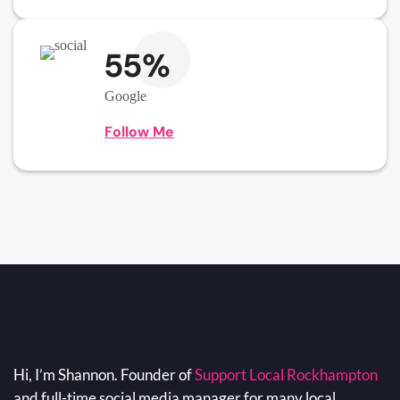
55%
Google
Follow Me
Hi, I’m Shannon. Founder of
Support Local Rockhampton
and full-time social media manager for many local