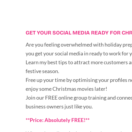
GET YOUR SOCIAL MEDIA READY FOR CH
Are you feeling overwhelmed with holiday prep
you get your social media in ready to work for 
Learn my best tips to attract more customers a
festive season.
Free up your time by optimising your profiles n
enjoy some Christmas movies later!
Join our FREE online group training and connec
business owners just like you.
**Price: Absolutely FREE!**