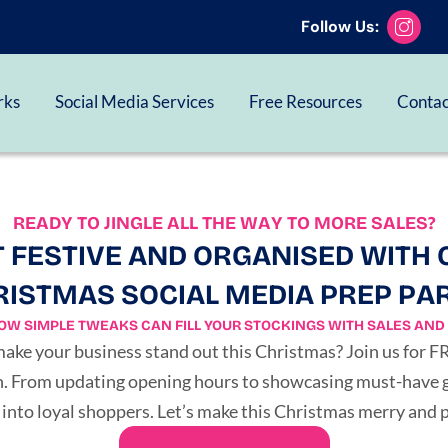
Follow Us:
SIGN UP FREE HERE
rks
Social Media Services
Free Resources
Contac
READY TO JINGLE ALL THE WAY TO MORE SALES?
 FESTIVE AND ORGANISED WITH 
ISTMAS SOCIAL MEDIA PREP PA
OW SIMPLE TWEAKS CAN FILL YOUR STOCKINGS WITH SALES AND 
 make your business stand out this Christmas? Join us for 
on. From updating opening hours to showcasing must-have gif
 into loyal shoppers. Let’s make this Christmas merry and p