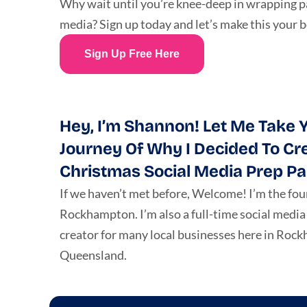
Why wait until you’re knee-deep in wrapping pa
media? Sign up today and let’s make this your 
Sign Up Free Here
Hey, I’m Shannon! Let Me Take Y
Journey Of Why I Decided To Cr
Christmas Social Media Prep Pa
If we haven’t met before, Welcome! I’m the fou
Rockhampton. I’m also a full-time social medi
creator for many local businesses here in Roc
Queensland.