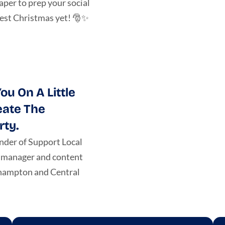
per to prep your social
best Christmas yet! 🎅✨
ou On A Little
eate The
rty.
nder of Support Local
a manager and content
khampton and Central