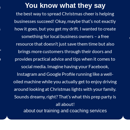
,
You know what they say
the best way to spread Christmas cheer is helping
businesses succeed! Okay, maybe that’s not exactly
s
how it goes, but you get my drift. I wanted to create
something for local business owners – a free
resource that doesn’t just save them time but also
”
brings more customers through their doors and
p
provides practical advice and tips when it comes to
social media. Imagine having your Facebook,
Instagram and Google Profile running like a well-
oiled machine while you actually get to enjoy driving
around looking at Christmas lights with your family.
Sounds dreamy, right? That’s what this prep party is
all about!
about our training and coaching services