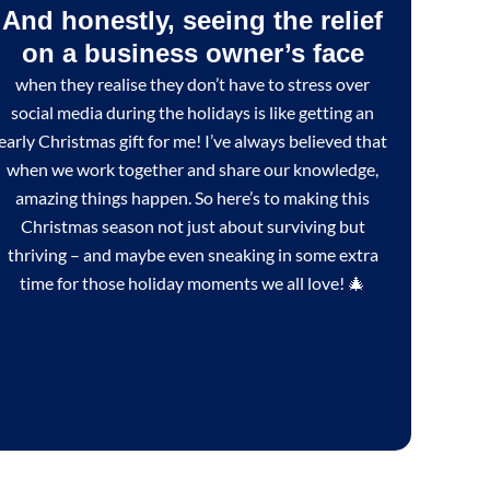
And honestly, seeing the relief
on a business owner’s face
when they realise they don’t have to stress over
social media during the holidays is like getting an
early Christmas gift for me! I’ve always believed that
when we work together and share our knowledge,
amazing things happen. So here’s to making this
Christmas season not just about surviving but
thriving – and maybe even sneaking in some extra
time for those holiday moments we all love! 🎄