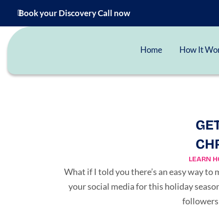
Book your Discovery Call now
Home
How It Wo
GET
CHR
LEARN H
What if I told you there’s an easy way to
your social media for this holiday seas
followers