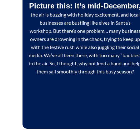
Picture this: it’s mid-December
the air is buzzing with holiday excitement, and local
businesses are bustling like elves in Santa’s
workshop. But there’s one problem… many busines
owners are drowning in the chaos, trying to keep up
with the festive rush while also juggling their social
media. We’ve all been there, with too many “baubles
in the air. So, I thought, why not lend a hand and hel
them sail smoothly through this busy season?