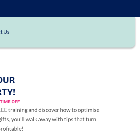
t Us
OUR
RTY!
TIME OFF
FREE training and discover how to optimise
ts, you’ll walk away with tips that turn
rofitable!