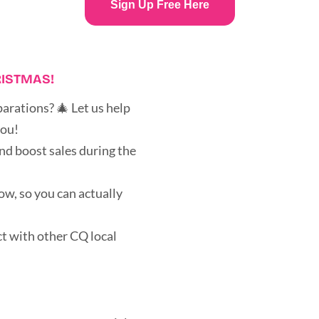
Sign Up Free Here
RISTMAS!
arations? 🎄 Let us help
you!
nd boost sales during the
ow, so you can actually
t with other CQ local