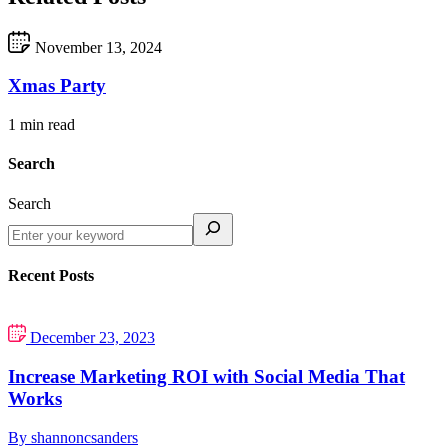
November 13, 2024
Xmas Party
1 min read
Search
Search
Recent Posts
December 23, 2023
Increase Marketing ROI with Social Media That
Works
By shannoncsanders