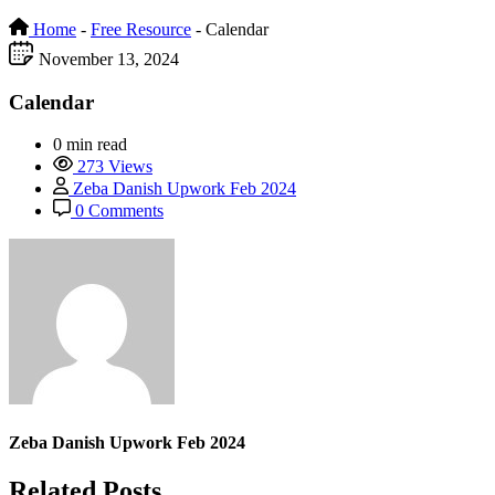
Home
-
Free Resource
-
Calendar
November 13, 2024
Calendar
0 min read
273 Views
Zeba Danish Upwork Feb 2024
0 Comments
Zeba Danish Upwork Feb 2024
Related Posts