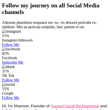
Follow my journey on all
Social Media
channels
Alienum phaedrum torquatos nec eu, vis detraxit periculis ex,
nihilmei. Mei an pericula euripidis, hinc partem ei est.
51%
Instagram followers
Follow Me
82%
Facebook
Subscribe Me
31%
Tik Tok
Follow Me
55%
Google
Follow Me
Hi, I’m Shannon. Founder of
Support Local Rockhampton
and