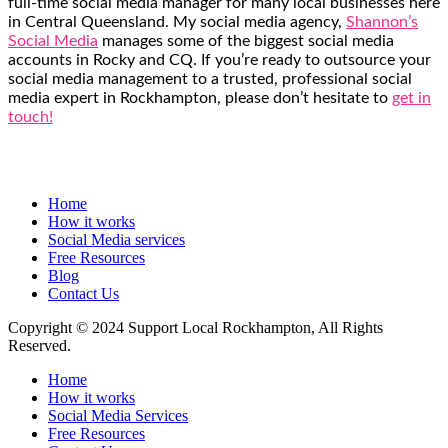
full-time social media manager for many local businesses here
in Central Queensland. My social media agency,
Shannon’s
Social Media
manages some of the biggest social media
accounts in Rocky and CQ. If you’re ready to outsource your
social media management to a trusted, professional social
media expert in Rockhampton, please don’t hesitate to
get in
touch!
Home
How it works
Social Media services
Free Resources
Blog
Contact Us
Copyright © 2024 Support Local Rockhampton, All Rights
Reserved.
Home
How it works
Social Media Services
Free Resources