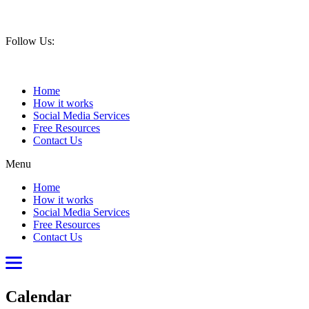
Book your Discovery Call now
Follow Us:
Home
How it works
Social Media Services
Free Resources
Contact Us
Menu
Home
How it works
Social Media Services
Free Resources
Contact Us
Calendar