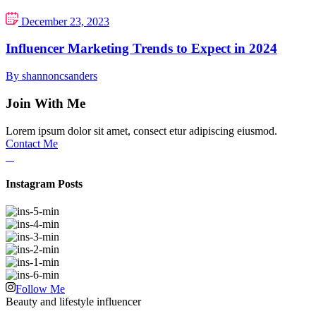
December 23, 2023
Influencer Marketing Trends to Expect in 2024
By shannoncsanders
Join With Me
Lorem ipsum dolor sit amet, consect etur adipiscing eiusmod.
Contact Me
Instagram Posts
Follow Me
Beauty and lifestyle influencer