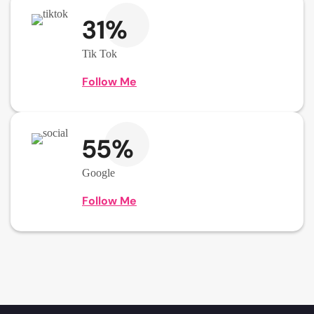
31%
Tik Tok
Follow Me
55%
Google
Follow Me