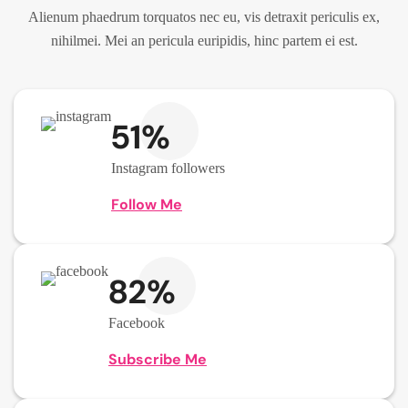
Alienum phaedrum torquatos nec eu, vis detraxit periculis ex,
nihilmei. Mei an pericula euripidis, hinc partem ei est.
51%
Instagram followers
Follow Me
82%
Facebook
Subscribe Me