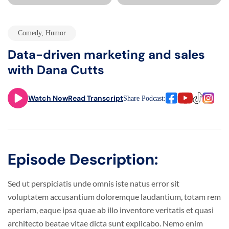
Comedy
,
Humor
Data-driven marketing and sales
with Dana Cutts
Watch Now
Read Transcript
Share Podcast:
Episode Description:
Sed ut perspiciatis unde omnis iste natus error sit
voluptatem accusantium doloremque laudantium, totam rem
aperiam, eaque ipsa quae ab illo inventore veritatis et quasi
architecto beatae vitae dicta sunt explicabo. Nemo enim