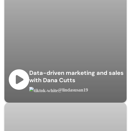
Data-driven marketing and sales
with Dana Cutts
@lindasusan19