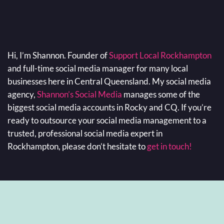
Hi, I’m Shannon. Founder of
Support Local Rockhampton
and full-time social media manager for many local
businesses here in Central Queensland. My social media
agency,
Shannon’s Social Media
manages some of the
biggest social media accounts in Rocky and CQ. If you’re
ready to outsource your social media management to a
trusted, professional social media expert in
Rockhampton, please don’t hesitate to
get in touch!