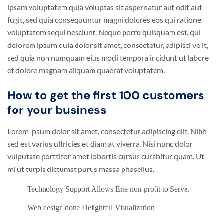
ipsam voluptatem quia voluptas sit aspernatur aut odit aut
fugit, sed quia consequuntur magni dolores eos qui ratione
voluptatem sequi nesciunt. Neque porro quisquam est, qui
dolorem ipsum quia dolor sit amet, consectetur, adipisci velit,
sed quia non numquam eius modi tempora incidunt ut labore
et dolore magnam aliquam quaerat voluptatem.
How to get the first 100 customers
for your business
Lorem ipsum dolor sit amet, consectetur adipiscing elit. Nibh
sed est varius ultricies et diam at viverra. Nisi nunc dolor
vulputate porttitor amet lobortis cursus curabitur quam. Ut
mi ut turpis dictumst purus massa phasellus.
Technology Support Allows Erie non-profit to Serve.
Web design done Delightful Visualization