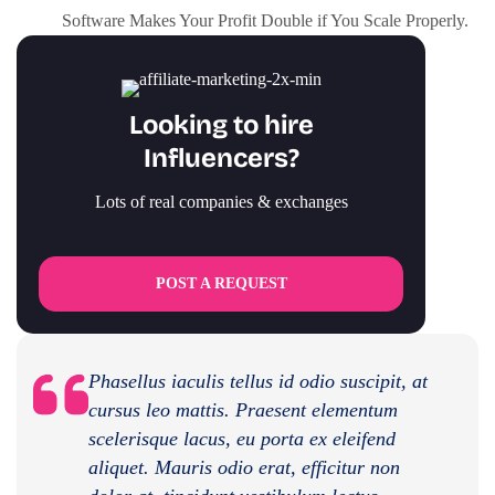
Software Makes Your Profit Double if You Scale Properly.
Looking to hire
Influencers?
Lots of real companies & exchanges
POST A REQUEST
Phasellus iaculis tellus id odio suscipit, at
cursus leo mattis. Praesent elementum
scelerisque lacus, eu porta ex eleifend
aliquet. Mauris odio erat, efficitur non