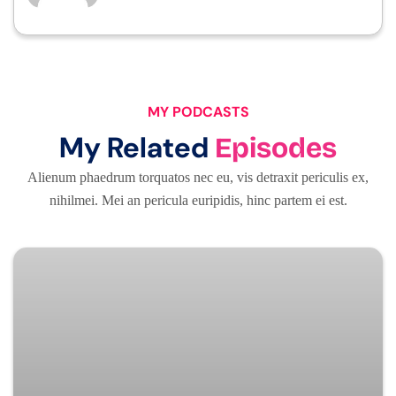
MY PODCASTS
My Related
Episodes
Alienum phaedrum torquatos nec eu, vis detraxit periculis ex,
nihilmei. Mei an pericula euripidis, hinc partem ei est.