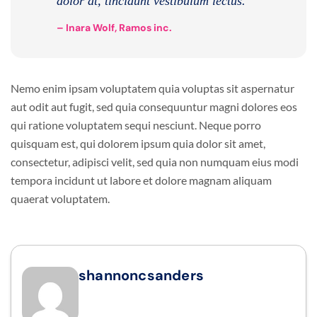
dolor at, tincidunt vestibulum lectus.
– Inara Wolf, Ramos inc.
Nemo enim ipsam voluptatem quia voluptas sit aspernatur
aut odit aut fugit, sed quia consequuntur magni dolores eos
qui ratione voluptatem sequi nesciunt. Neque porro
quisquam est, qui dolorem ipsum quia dolor sit amet,
consectetur, adipisci velit, sed quia non numquam eius modi
tempora incidunt ut labore et dolore magnam aliquam
quaerat voluptatem.
shannoncsanders