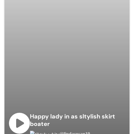
Happy lady in as sltylish skirt
boater
@lindasusan19