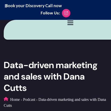
Book your Discovery Call now
Follow Us:
Data-driven marketing
and sales with Dana
Cutts
Home
-
Podcast
-
Data-driven marketing and sales with Dana
Cutts