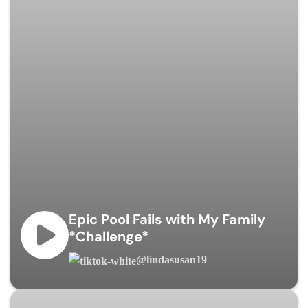
Epic Pool Fails with My Family
*Challenge*
@lindasusan19