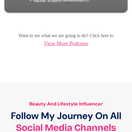
Want to see what we are going to do? Click here to
View More Podcasts
Beauty And Lifestyle Influencer
Follow My Journey On All
Social Media Channels