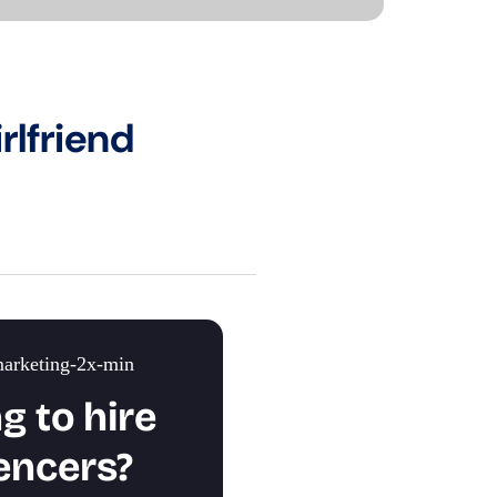
rlfriend
g to hire
encers?