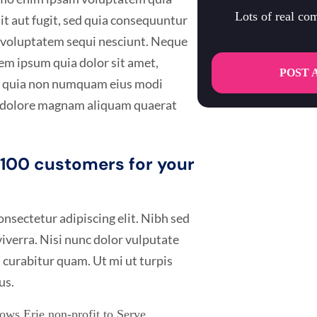
Lots of real c
it aut fugit, sed quia consequuntur
e voluptatem sequi nesciunt. Neque
em ipsum quia dolor sit amet,
POST 
sed quia non numquam eius modi
t dolore magnam aliquam quaerat
t 100 customers for your
nsectetur adipiscing elit. Nibh sed
 viverra. Nisi nunc dolor vulputate
 curabitur quam. Ut mi ut turpis
us.
ws Erie non-profit to Serve.