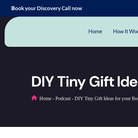
Book your Discovery Call now
Home
How It Wo
DIY Tiny Gift Id
Home
-
Podcast
-
DIY Tiny Gift Ideas for your Boy