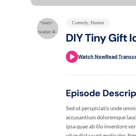
Comedy
,
Humor
DIY Tiny Gift I
Watch Now
Read Transcr
Episode Descrip
Sed ut perspiciatis unde omnis
accusantium doloremque laud
ipsa quae ab illo inventore ver
vitae dicta sunt explicabo. 