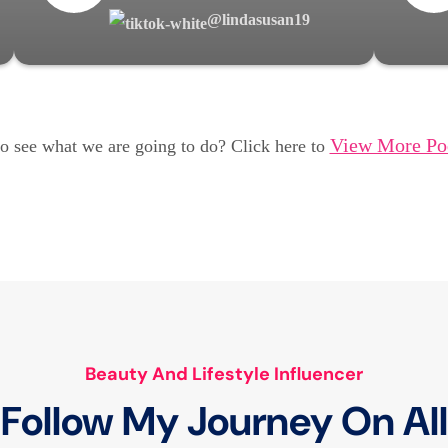
@lindasusan19
View More Po
o see what we are going to do? Click here to
Beauty And Lifestyle Influencer
Follow My Journey On All