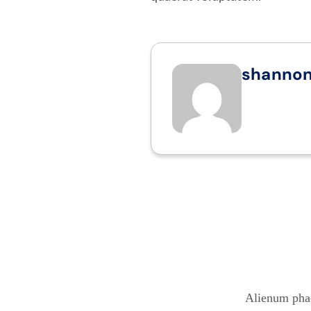
shanno
Alienum phae