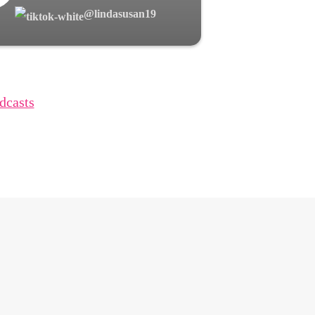
@lindasusan19
dcasts