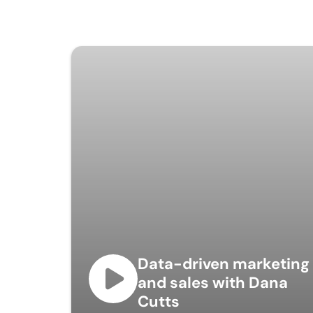
Data-driven marketing
and sales with Dana
Cutts