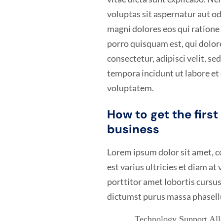
voluptas sit aspernatur aut od
magni dolores eos qui ration
porro quisquam est, qui dolor
consectetur, adipisci velit, 
tempora incidunt ut labore e
voluptatem.
How to get the firs
business
Lorem ipsum dolor sit amet, co
est varius ultricies et diam at
porttitor amet lobortis cursus
dictumst purus massa phasell
Technology Support Allo