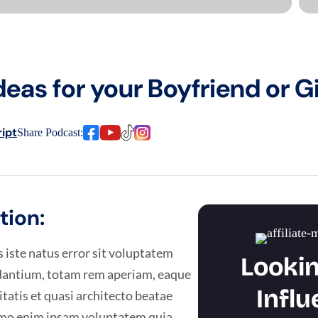
deas for your Boyfriend or Gi
ipt
Share Podcast:
tion:
 iste natus error sit voluptatem
Lookin
antium, totam rem aperiam, eaque
Influ
itatis et quasi architecto beatae
Nemo enim ipsam voluptatem quia