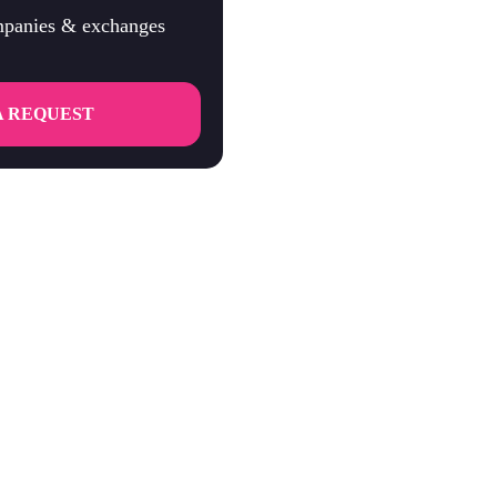
ompanies & exchanges
A REQUEST