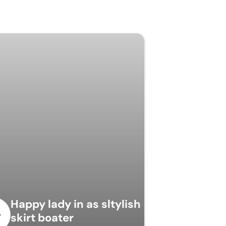
Happy lady in as sltylish
skirt boater