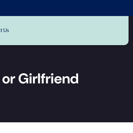
t Us
 or Girlfriend