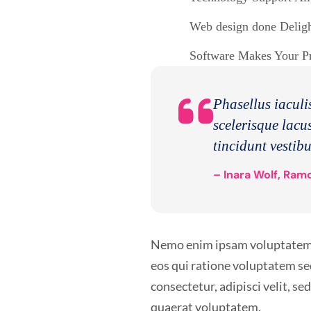
Web design done Delight
Software Makes Your Pro
Phasellus iaculis
scelerisque lacus
tincidunt vestib
– Inara Wolf, Ramo
Nemo enim ipsam voluptatem qu
eos qui ratione voluptatem se
consectetur, adipisci velit, 
quaerat voluptatem.