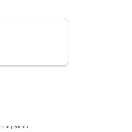
i an pericula