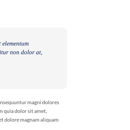
nt elementum
itur non dolor at,
consequuntur magni dolores
 quia dolor sit amet,
e et dolore magnam aliquam