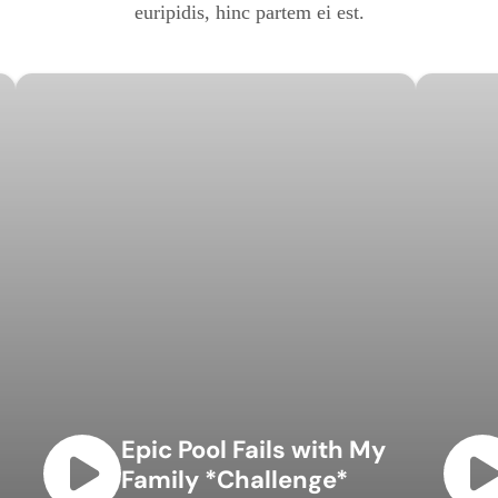
euripidis, hinc partem ei est.
Epic Pool Fails with My
Family *Challenge*