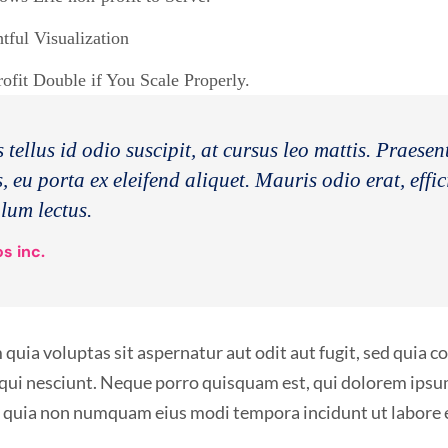
ful Visualization
fit Double if You Scale Properly.
 tellus id odio suscipit, at cursus leo mattis. Praese
, eu porta ex eleifend aliquet. Mauris odio erat, effic
ulum lectus.
s inc.
ia voluptas sit aspernatur aut odit aut fugit, sed quia 
qui nesciunt. Neque porro quisquam est, qui dolorem ipsum
sed quia non numquam eius modi tempora incidunt ut labor