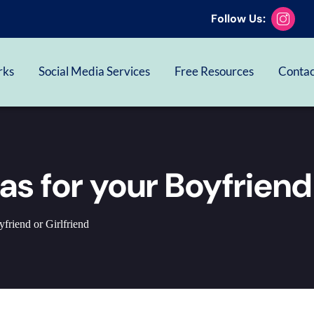
Follow Us:
rks
Social Media Services
Free Resources
Contac
eas for your Boyfriend
friend or Girlfriend