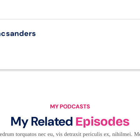
ncsanders
MY PODCASTS
My Related
Episodes
drum torquatos nec eu, vis detraxit periculis ex, nihilmei. Me