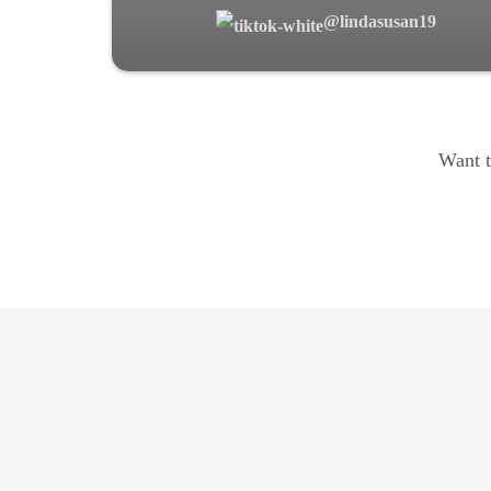
@lindasusan19
Want t