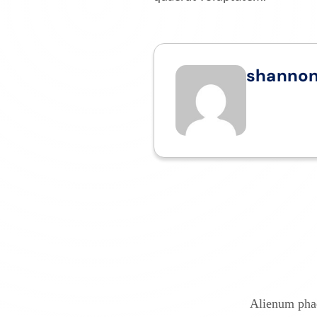
shanno
Alienum phae