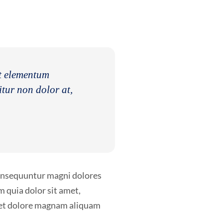
nt elementum
itur non dolor at,
consequuntur magni dolores
 quia dolor sit amet,
e et dolore magnam aliquam