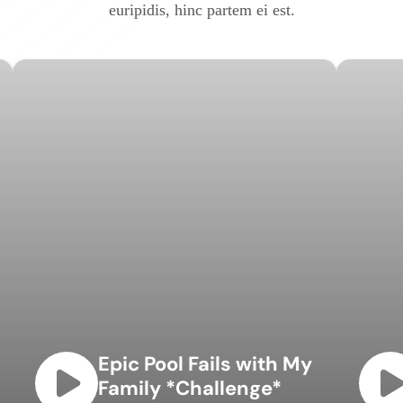
euripidis, hinc partem ei est.
Epic Pool Fails with My
Family *Challenge*