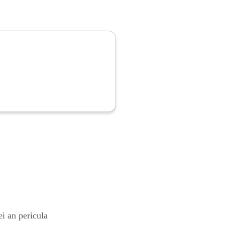
i an pericula