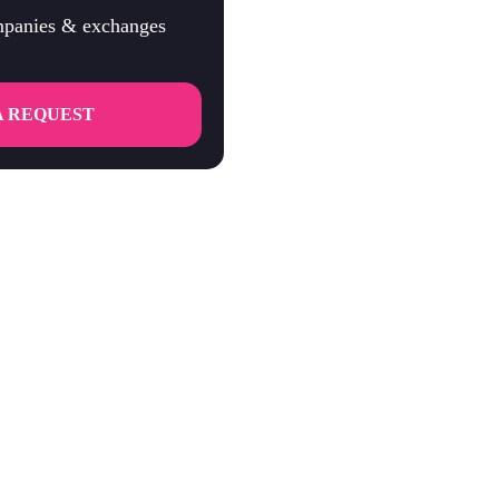
ompanies & exchanges
A REQUEST