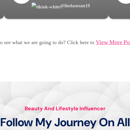
@lindasusan19
View More Po
o see what we are going to do? Click here to
Beauty And Lifestyle Influencer
Follow My Journey On All