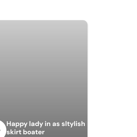
Happy lady in as sltylish
skirt boater