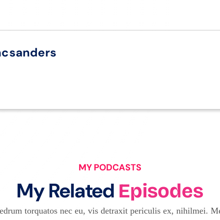
ncsanders
MY PODCASTS
My Related
Episodes
drum torquatos nec eu, vis detraxit periculis ex, nihilmei. Me