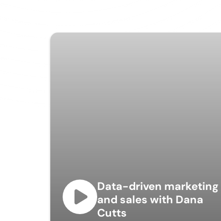
Data-driven marketing
and sales with Dana
Cutts