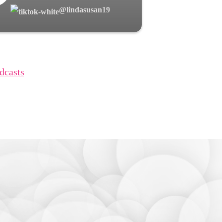
@lindasusan19
dcasts