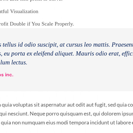
ful Visualization
fit Double if You Scale Properly.
 tellus id odio suscipit, at cursus leo mattis. Praese
, eu porta ex eleifend aliquet. Mauris odio erat, effic
ulum lectus.
s inc.
ia voluptas sit aspernatur aut odit aut fugit, sed quia 
qui nesciunt. Neque porro quisquam est, qui dolorem ipsum
sed quia non numquam eius modi tempora incidunt ut labor