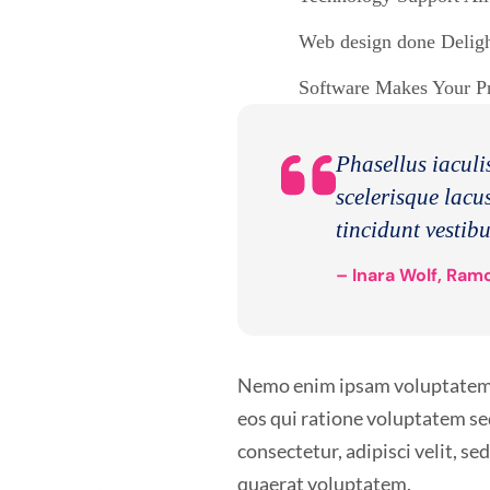
Web design done Delight
Software Makes Your Pro
Phasellus iaculis
scelerisque lacus
tincidunt vestib
– Inara Wolf, Ramo
Nemo enim ipsam voluptatem qu
eos qui ratione voluptatem se
consectetur, adipisci velit, 
quaerat voluptatem.