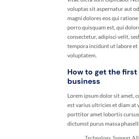
voluptas sit aspernatur aut od
magni dolores eos qui ration
porro quisquam est, qui dolor
consectetur, adipisci velit, 
tempora incidunt ut labore e
voluptatem.
How to get the firs
business
Lorem ipsum dolor sit amet, co
est varius ultricies et diam at
porttitor amet lobortis cursus
dictumst purus massa phasell
Technology Support Allo