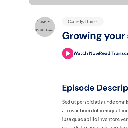
Comedy
,
Humor
Growing your 
Watch Now
Read Transcr
Episode Descrip
Sed ut perspiciatis unde omnis
accusantium doloremque laud
ipsa quae ab illo inventore ver
vitae dicta sunt explicabo. 