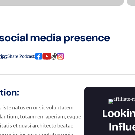
social media presence
ipt
Share Podcast:
tion:
 iste natus error sit voluptatem
Lookin
antium, totam rem aperiam, eaque
Influ
itatis et quasi architecto beatae
Nemo enim ipsam voluptatem quia