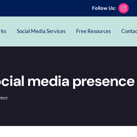
Follow Us:
rks
Social Media Services
Free Resources
Contac
ocial media presence
ence