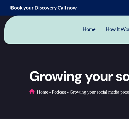
Book your Discovery Call now
Home
How It Wo
Growing your s
Home
-
Podcast
-
Growing your social media pres