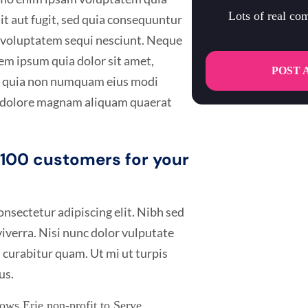
Lots of real c
it aut fugit, sed quia consequuntur
e voluptatem sequi nesciunt. Neque
em ipsum quia dolor sit amet,
POST 
sed quia non numquam eius modi
t dolore magnam aliquam quaerat
t 100 customers for your
nsectetur adipiscing elit. Nibh sed
 viverra. Nisi nunc dolor vulputate
 curabitur quam. Ut mi ut turpis
us.
ws Erie non-profit to Serve.