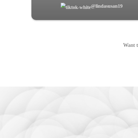
@lindasusan19
Want t