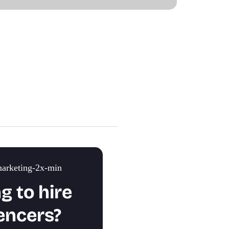
g to hire
encers?