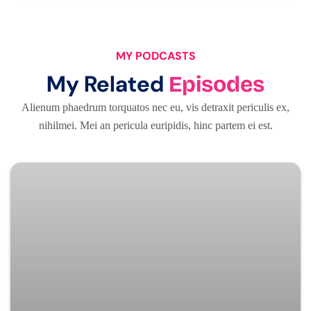
MY PODCASTS
My Related
Episodes
Alienum phaedrum torquatos nec eu, vis detraxit periculis ex,
nihilmei. Mei an pericula euripidis, hinc partem ei est.