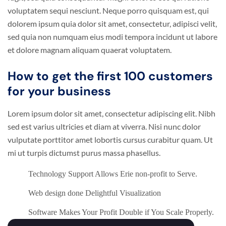
voluptatem sequi nesciunt. Neque porro quisquam est, qui
dolorem ipsum quia dolor sit amet, consectetur, adipisci velit,
sed quia non numquam eius modi tempora incidunt ut labore
et dolore magnam aliquam quaerat voluptatem.
How to get the first 100 customers
for your business
Lorem ipsum dolor sit amet, consectetur adipiscing elit. Nibh
sed est varius ultricies et diam at viverra. Nisi nunc dolor
vulputate porttitor amet lobortis cursus curabitur quam. Ut
mi ut turpis dictumst purus massa phasellus.
Technology Support Allows Erie non-profit to Serve.
Web design done Delightful Visualization
Software Makes Your Profit Double if You Scale Properly.