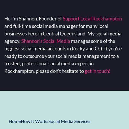
Hi, I’m Shannon. Founder of
Support Local Rockhampton
and full-time social media manager for many local
businesses here in Central Queensland. My social media
agency,
Shannon’s Social Media
manages some of the
biggest social media accounts in Rocky and CQ. If you’re
ready to outsource your social media management to a
trusted, professional social media expert in
Rockhampton, please don’t hesitate to
get in touch!
Home
How It Works
Social Media Services