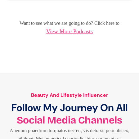
Want to see what we are going to do? Click here to
View More Podcasts
Beauty And Lifestyle Influencer
Follow My Journey On All
Social Media Channels
Alienum phaedrum torquatos nec eu, vis detraxit periculis ex,
nihilmei. Mei an pericula euripidis, hinc partem ei est.