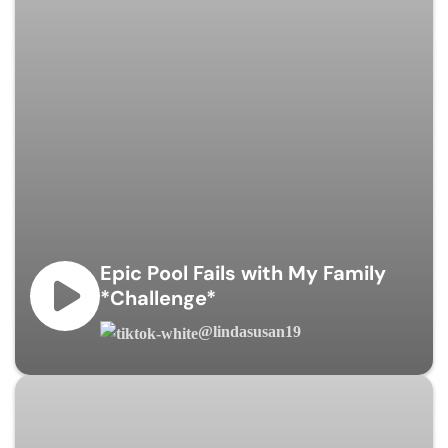
Epic Pool Fails with My Family
*Challenge*
@lindasusan19