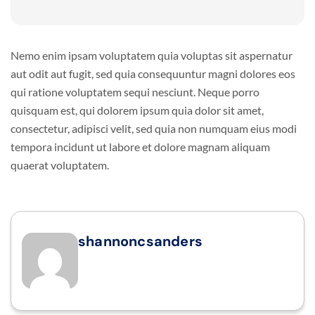
Nemo enim ipsam voluptatem quia voluptas sit aspernatur
aut odit aut fugit, sed quia consequuntur magni dolores eos
qui ratione voluptatem sequi nesciunt. Neque porro
quisquam est, qui dolorem ipsum quia dolor sit amet,
consectetur, adipisci velit, sed quia non numquam eius modi
tempora incidunt ut labore et dolore magnam aliquam
quaerat voluptatem.
shannoncsanders