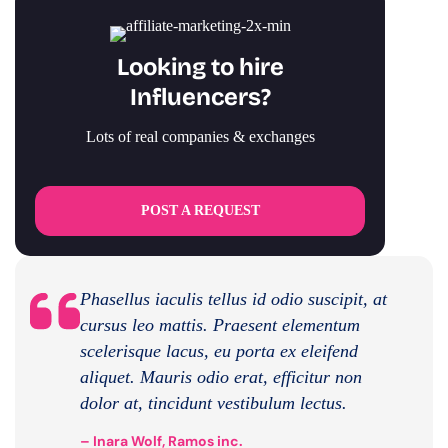
Looking to hire
Influencers?
Lots of real companies & exchanges
POST A REQUEST
Phasellus iaculis tellus id odio suscipit, at
cursus leo mattis. Praesent elementum
scelerisque lacus, eu porta ex eleifend
aliquet. Mauris odio erat, efficitur non
dolor at, tincidunt vestibulum lectus.
– Inara Wolf, Ramos inc.