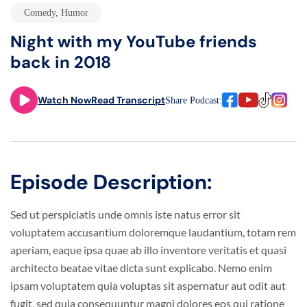
Comedy
,
Humor
Night with my YouTube friends
back in 2018
Watch Now
Read Transcript
Share Podcast:
Episode Description:
Sed ut perspiciatis unde omnis iste natus error sit
voluptatem accusantium doloremque laudantium, totam rem
aperiam, eaque ipsa quae ab illo inventore veritatis et quasi
architecto beatae vitae dicta sunt explicabo. Nemo enim
ipsam voluptatem quia voluptas sit aspernatur aut odit aut
fugit, sed quia consequuntur magni dolores eos qui ratione