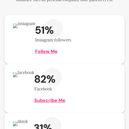
51%
Instagram followers
Follow Me
82%
Facebook
Subscribe Me
31%