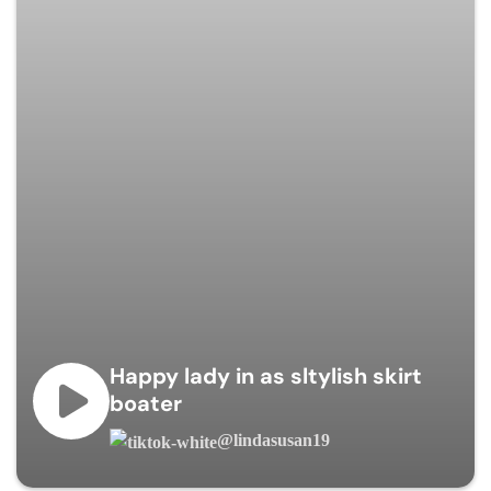
Happy lady in as sltylish skirt
boater
@lindasusan19