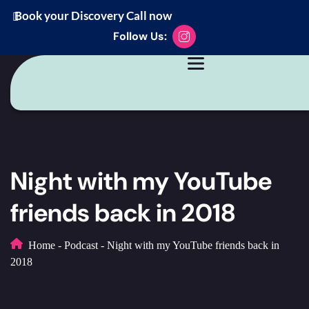
Book your Discovery Call now
Follow Us:
Night with my YouTube
friends back in 2018
Home
-
Podcast
-
Night with my YouTube friends back in
2018