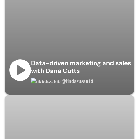
Data-driven marketing and sales
with Dana Cutts
@lindasusan19