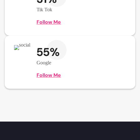
Tik Tok
Follow Me
55%
Google
Follow Me