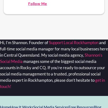
Follow Me
Hi, I’m Shannon. Founder of
Support Local Rockhampton
and
full-time social media manager for many local businesses here
in Central Queensland. My social media agency,
Shannon’s
Social Media
manages some of the biggest social media
accounts in Rocky and CQ. If you’re ready to outsource your
social media management to a trusted, professional social
media expert in Rockhampton, please don’t hesitate to
get in
touch!
Home
How It Works
Social Media Services
Free Resources
Blog