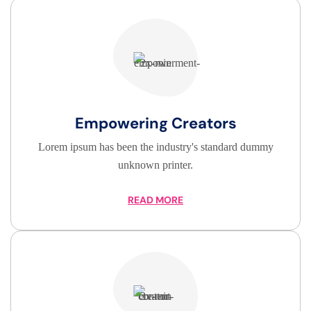
Empowering Creators
Lorem ipsum has been the industry's standard dummy
unknown printer.
READ MORE