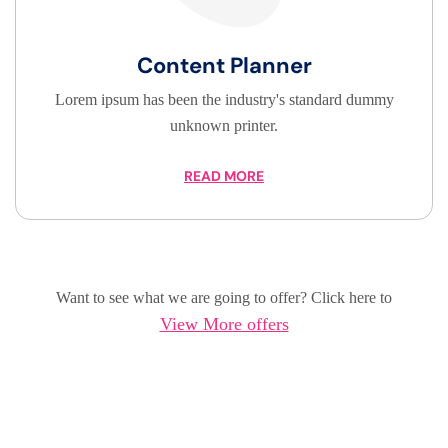
Content Planner
Lorem ipsum has been the industry's standard dummy
unknown printer.
READ MORE
Want to see what we are going to offer? Click here to
View More offers