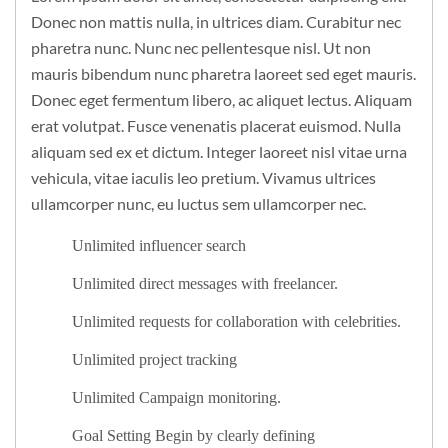
Donec non mattis nulla, in ultrices diam. Curabitur nec
pharetra nunc. Nunc nec pellentesque nisl. Ut non
mauris bibendum nunc pharetra laoreet sed eget mauris.
Donec eget fermentum libero, ac aliquet lectus. Aliquam
erat volutpat. Fusce venenatis placerat euismod. Nulla
aliquam sed ex et dictum. Integer laoreet nisl vitae urna
vehicula, vitae iaculis leo pretium. Vivamus ultrices
ullamcorper nunc, eu luctus sem ullamcorper nec.
Unlimited influencer search
Unlimited direct messages with freelancer.
Unlimited requests for collaboration with celebrities.
Unlimited project tracking
Unlimited Campaign monitoring.
Goal Setting Begin by clearly defining