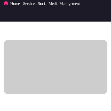
Home
-
Service
-
Social Media Management