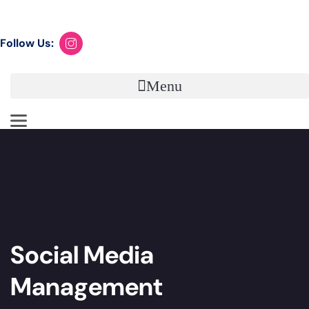
Book your Discovery Call now
Follow Us:
Menu
Social Media
Management