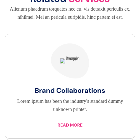
Alienum phaedrum torquatos nec eu, vis detraxit periculis ex,
nihilmei. Mei an pericula euripidis, hinc partem ei est.
Brand Collaborations
Lorem ipsum has been the industry's standard dummy
unknown printer.
READ MORE