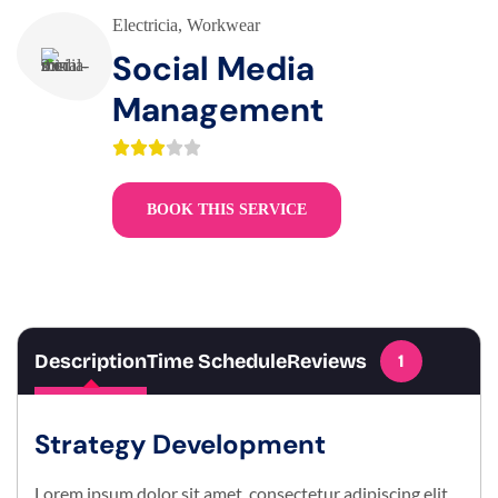
Electricia
,
Workwear
Social Media
Management
BOOK THIS SERVICE
Description
Time Schedule
Reviews
1
Strategy Development
Lorem ipsum dolor sit amet, consectetur adipiscing elit.