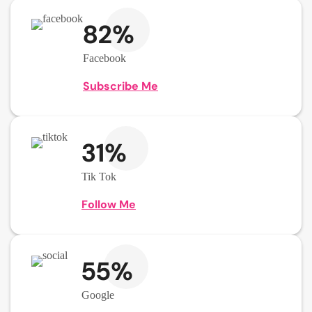
82%
Facebook
Subscribe Me
31%
Tik Tok
Follow Me
55%
Google