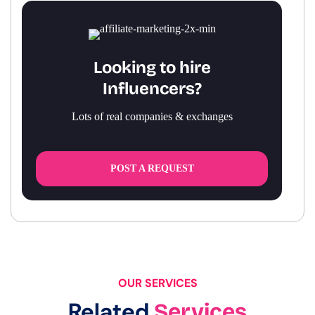
Looking to hire
Influencers?
Lots of real companies & exchanges
POST A REQUEST
OUR SERVICES
Related
Services