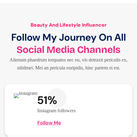
Beauty And Lifestyle Influencer
Follow My Journey On All
Social Media Channels
Alienum phaedrum torquatos nec eu, vis detraxit periculis ex,
nihilmei. Mei an pericula euripidis, hinc partem ei est.
51%
Instagram followers
Follow Me