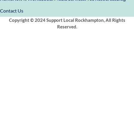
Contact Us
Copyright © 2024 Support Local Rockhampton, All Rights
Reserved.