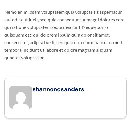
Nemo enim ipsam voluptatem quia voluptas sit aspernatur
aut odit aut fugit, sed quia consequuntur magni dolores eos
qui ratione voluptatem sequi nesciunt. Neque porro
quisquam est, qui dolorem ipsum quia dolor sit amet,
consectetur, adipisci velit, sed quia non numquam eius modi
tempora incidunt ut labore et dolore magnam aliquam
quaerat voluptatem.
shannoncsanders