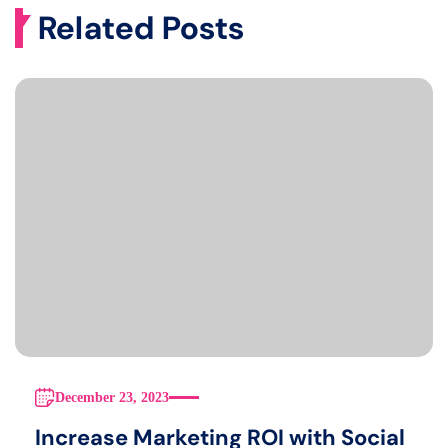
Related Posts
December 23, 2023
Increase Marketing ROI with Social