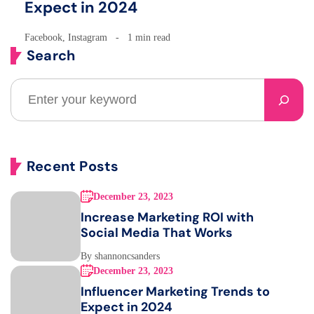
Expect in 2024
Facebook
,
Instagram
1 min read
Search
Recent Posts
December 23, 2023
Increase Marketing ROI with
Social Media That Works
By shannoncsanders
December 23, 2023
Influencer Marketing Trends to
Expect in 2024