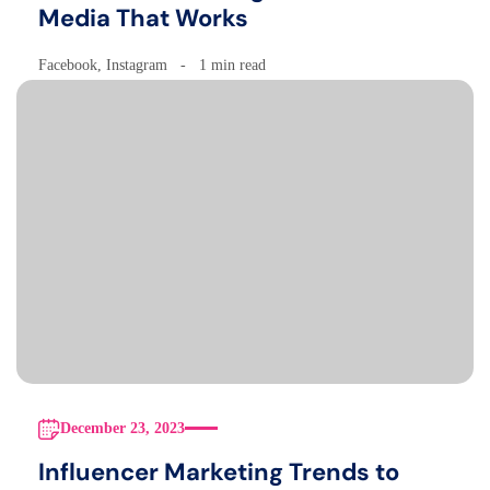
Media That Works
Facebook
,
Instagram
1 min read
December 23, 2023
Influencer Marketing Trends to