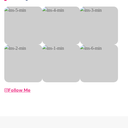
Follow Me