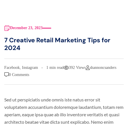
December 23, 2023
7 Creative Retail Marketing Tips for
2024
Facebook
,
Instagram
1 min read
392 Views
shannoncsanders
0 Comments
Sed ut perspiciatis unde omnis iste natus error sit
voluptatem accusantium doloremque laudantium, totam rem
aperiam, eaque ipsa quae ab illo inventore veritatis et quasi
architecto beatae vitae dicta sunt explicabo. Nemo enim