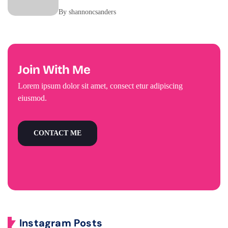
By shannoncsanders
Join With Me
Lorem ipsum dolor sit amet, consect etur adipiscing
eiusmod.
CONTACT ME
Instagram Posts