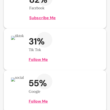
Facebook
Subscribe Me
31%
Tik Tok
Follow Me
55%
Google
Follow Me