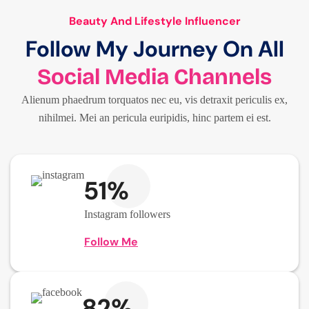
Beauty And Lifestyle Influencer
Follow My Journey On All
Social Media Channels
Alienum phaedrum torquatos nec eu, vis detraxit periculis ex,
nihilmei. Mei an pericula euripidis, hinc partem ei est.
51%
Instagram followers
Follow Me
82%