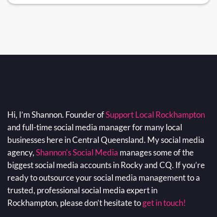
Hi, I’m Shannon. Founder of
Support Local Rockhampton
and full-time social media manager for many local
businesses here in Central Queensland. My social media
agency,
Shannon’s Social Media
manages some of the
biggest social media accounts in Rocky and CQ. If you’re
ready to outsource your social media management to a
trusted, professional social media expert in
Rockhampton, please don’t hesitate to
get in touch!