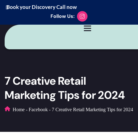
Book your Discovery Call now
Follow Us:
7 Creative Retail
Marketing Tips for 2024
Home
-
Facebook
-
7 Creative Retail Marketing Tips for 2024