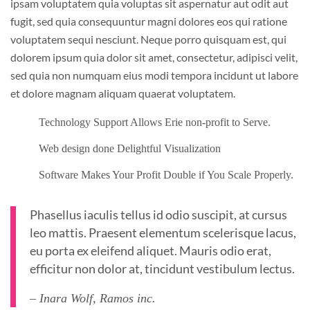
ipsam voluptatem quia voluptas sit aspernatur aut odit aut
fugit, sed quia consequuntur magni dolores eos qui ratione
voluptatem sequi nesciunt. Neque porro quisquam est, qui
dolorem ipsum quia dolor sit amet, consectetur, adipisci velit,
sed quia non numquam eius modi tempora incidunt ut labore
et dolore magnam aliquam quaerat voluptatem.
Technology Support Allows Erie non-profit to Serve.
Web design done Delightful Visualization
Software Makes Your Profit Double if You Scale Properly.
Phasellus iaculis tellus id odio suscipit, at cursus
leo mattis. Praesent elementum scelerisque lacus,
eu porta ex eleifend aliquet. Mauris odio erat,
efficitur non dolor at, tincidunt vestibulum lectus.
– Inara Wolf, Ramos inc.