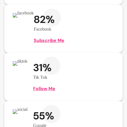
82%
Facebook
Subscribe Me
31%
Tik Tok
Follow Me
55%
Google