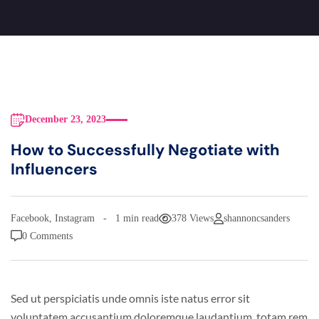
December 23, 2023
How to Successfully Negotiate with
Influencers
Facebook
,
Instagram
1 min read
378 Views
shannoncsanders
0 Comments
Sed ut perspiciatis unde omnis iste natus error sit
voluptatem accusantium doloremque laudantium, totam rem