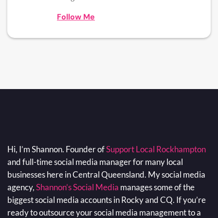
Follow Me
Hi, I’m Shannon. Founder of
Support Local Rockhampton
and full-time social media manager for many local
businesses here in Central Queensland. My social media
agency,
Shannon’s Social Media
manages some of the
biggest social media accounts in Rocky and CQ. If you’re
ready to outsource your social media management to a