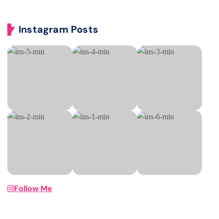
Instagram Posts
Follow Me