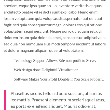
aperiam, eaque ipsa quae ab illo inventore veritatis et quasi
architecto beatae vitae dicta sunt explicabo. Nemo enim
ipsam voluptatem quia voluptas sit aspernatur aut odit aut
fugit, sed quia consequuntur magni dolores eos qui ratione
voluptatem sequi nesciunt. Neque porro quisquam est, qui
dolorem ipsum quia dolor sit amet, consectetur, adipisci velit,
sed quia non numquam eius modi tempora incidunt ut labore
et dolore magnam aliquam quaerat voluptatem.
Technology Support Allows Erie non-profit to Serve.
Web design done Delightful Visualization
Software Makes Your Profit Double if You Scale Properly.
Phasellus iaculis tellus id odio suscipit, at cursus
leo mattis. Praesent elementum scelerisque lacus,
eu porta ex eleifend aliquet. Mauris odio erat,