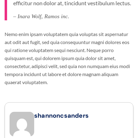
efficitur non dolor at, tincidunt vestibulum lectus.
– Inara Wolf, Ramos inc.
Nemo enim ipsam voluptatem quia voluptas sit aspernatur
aut odit aut fugit, sed quia consequuntur magni dolores eos
qui ratione voluptatem sequi nesciunt. Neque porro
quisquam est, qui dolorem ipsum quia dolor sit amet,
consectetur, adipisci velit, sed quia non numquam eius modi
tempora incidunt ut labore et dolore magnam aliquam
quaerat voluptatem.
shannoncsanders