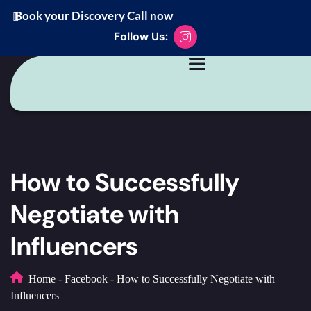
Book your Discovery Call now
Follow Us:
How to Successfully
Negotiate with
Influencers
Home
-
Facebook
-
How to Successfully Negotiate with
Influencers