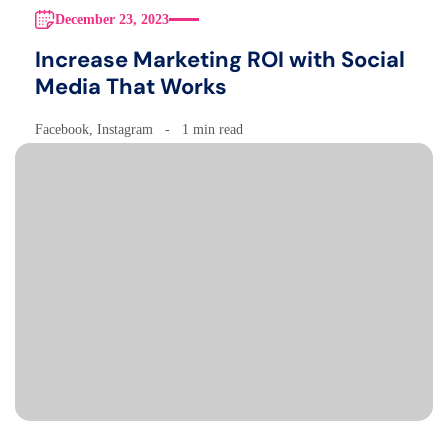
December 23, 2023
Increase Marketing ROI with Social
Media That Works
Facebook
,
Instagram
1 min read