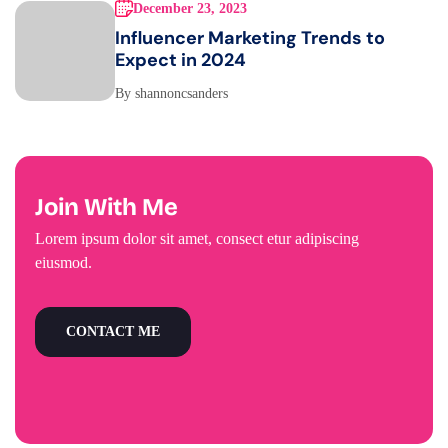
December 23, 2023
Influencer Marketing Trends to
Expect in 2024
By shannoncsanders
Join With Me
Lorem ipsum dolor sit amet, consect etur adipiscing
eiusmod.
CONTACT ME