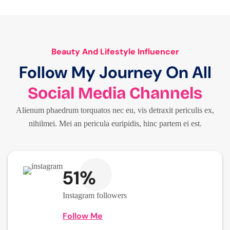
Beauty And Lifestyle Influencer
Follow My Journey On All
Social Media Channels
Alienum phaedrum torquatos nec eu, vis detraxit periculis ex,
nihilmei. Mei an pericula euripidis, hinc partem ei est.
51%
Instagram followers
Follow Me