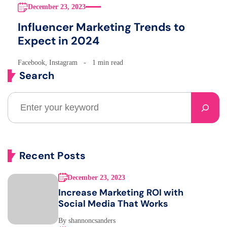
December 23, 2023
Influencer Marketing Trends to
Expect in 2024
Facebook
,
Instagram
1 min read
Search
Recent Posts
December 23, 2023
Increase Marketing ROI with
Social Media That Works
By shannoncsanders