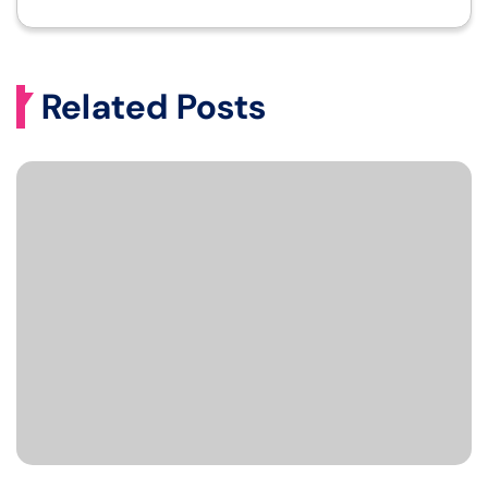
Related Posts